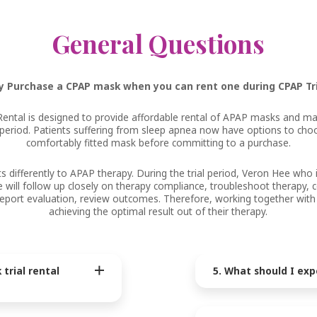
General Questions
 Purchase a CPAP mask when you can rent one during CPAP Tr
Rental is designed to provide affordable rental of APAP masks and ma
l period. Patients suffering from sleep apnea now have options to ch
comfortably fitted mask before committing to a purchase.
 differently to APAP therapy. During the trial period, Veron Hee who i
e will follow up closely on therapy compliance, troubleshoot therapy,
e report evaluation, review outcomes. Therefore, working together with
achieving the optimal result out of their therapy.
trial rental
5. What should I exp