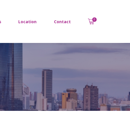
0
s
Location
Contact