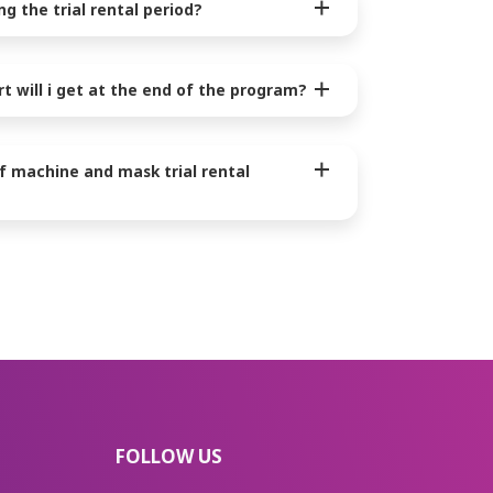
g the trial rental period?
rt will i get at the end of the program?
of machine and mask trial rental
FOLLOW US