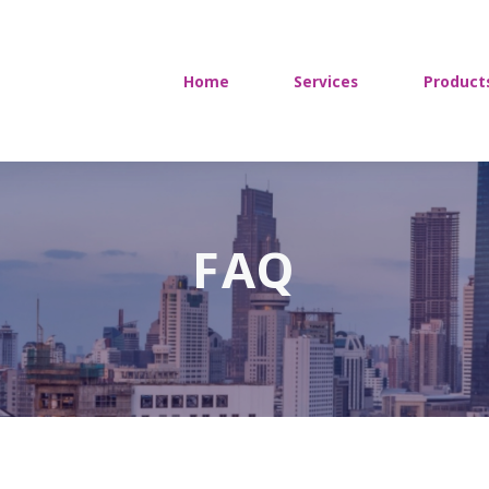
Home
Services
Product
FAQ