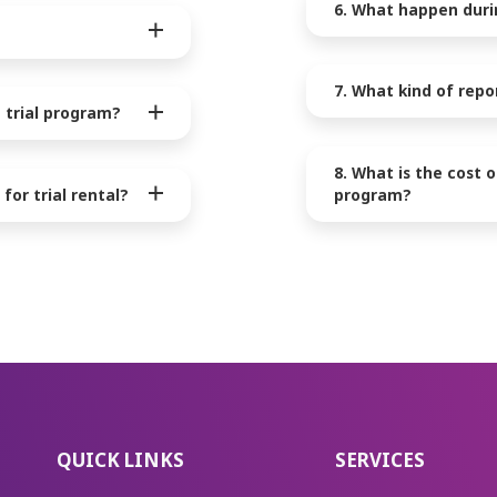
6. What happen durin
7. What kind of repo
 trial program?
8. What is the cost 
for trial rental?
program?
QUICK LINKS
SERVICES