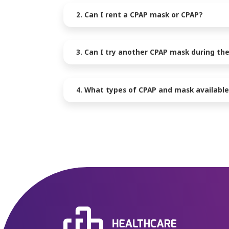
2. Can I rent a CPAP mask or CPAP?
3. Can I try another CPAP mask during the
4. What types of CPAP and mask available 