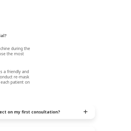
ial?
chine during the
oose the most
s a friendly and
 conduct re-mask
 each patient on
ect on my first consultation?