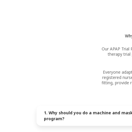
Why
Our APAP Trial 
therapy tria
Everyone adapts
registered nurs
fitting, provid
1. Why should you do a machine and mask 
program?