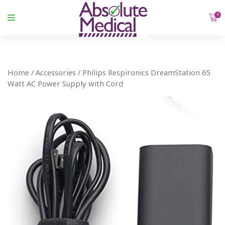
0
Home
/
Accessories
/ Philips Respironics DreamStation 65
Watt AC Power Supply with Cord