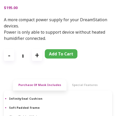
$
195.00
A more compact power supply for your DreamStation
devices.
Power is only able to support device without heated
humidifier connected.
Add To Cart
Purchase Of Mask Includes
Special Features
InfinitySeal Cushion
Soft Padded Frame