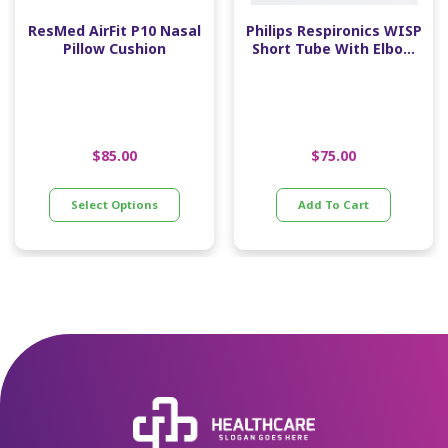
ResMed AirFit P10 Nasal
Philips Respironics WISP
Pillow Cushion
Short Tube With Elbow
And Swivel
$
85.00
$
75.00
Select Options
Add To Cart