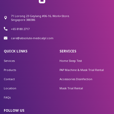
71 Lorong 23 Geylang #06-16, Work+Store.
Singapore 388386
+65 8180 2717
care@absolute-medicalpl.com
QUICK LINKS
SERVICES
Services
Home Sleep Test
Products
PAP Machine & Mask Trial Rental
Contact
Accessories Disinfection
Location
Mask Trial Rental
FAQs
FOLLOW US