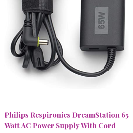
Philips Respironics DreamStation 65
Watt AC Power Supply With Cord