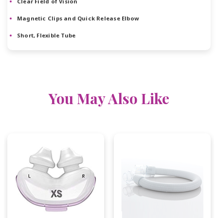
Clear Field of Vision
Magnetic Clips and Quick Release Elbow
Short, Flexible Tube
You May Also Like