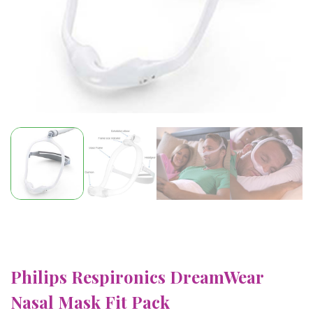
Philips Respironics DreamWear
Nasal Mask Fit Pack