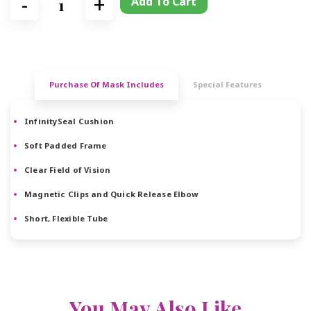
Add To Cart
Purchase Of Mask Includes
Special Features
InfinitySeal Cushion
Soft Padded Frame
Clear Field of Vision
Magnetic Clips and Quick Release Elbow
Short, Flexible Tube
You May Also Like