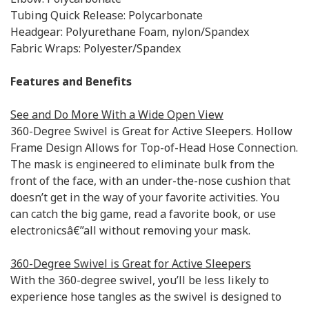
Tubing Quick Release: Polycarbonate
Headgear: Polyurethane Foam, nylon/Spandex
Fabric Wraps: Polyester/Spandex
Features and Benefits
See and Do More With a Wide Open View
360-Degree Swivel is Great for Active Sleepers. Hollow
Frame Design Allows for Top-of-Head Hose Connection.
The mask is engineered to eliminate bulk from the
front of the face, with an under-the-nose cushion that
doesn’t get in the way of your favorite activities. You
can catch the big game, read a favorite book, or use
electronicsâ€”all without removing your mask.
360-Degree Swivel is Great for Active Sleepers
With the 360-degree swivel, you’ll be less likely to
experience hose tangles as the swivel is designed to