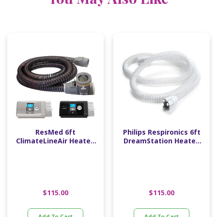
ResMed 6ft
Philips Respironics 6ft
ClimateLineAir Heated
DreamStation Heated
Tube (15mm Diameter)
Tube (15mm Diameter)
$
115.00
$
115.00
Add To Cart
Add To Cart