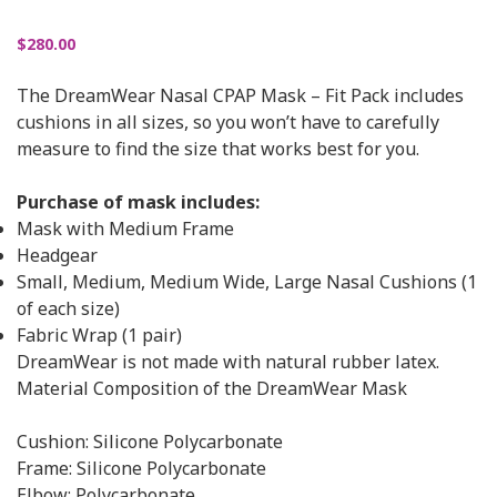
$
280.00
The DreamWear Nasal CPAP Mask – Fit Pack includes
cushions in all sizes, so you won’t have to carefully
measure to find the size that works best for you.
Purchase of mask includes:
Mask with Medium Frame
Headgear
Small, Medium, Medium Wide, Large Nasal Cushions (1
of each size)
Fabric Wrap (1 pair)
DreamWear is not made with natural rubber latex.
Material Composition of the DreamWear Mask
Cushion: Silicone Polycarbonate
Frame: Silicone Polycarbonate
Elbow: Polycarbonate