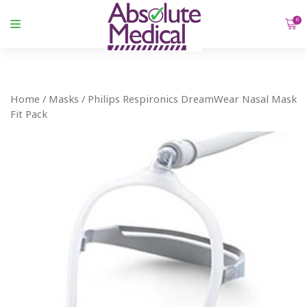
0
Home
/
Masks
/ Philips Respironics DreamWear Nasal Mask
Fit Pack