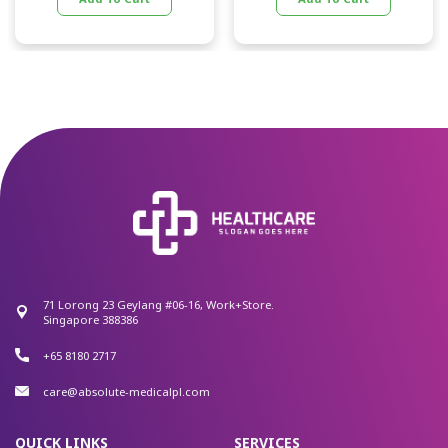
71 Lorong 23 Geylang #06-16, Work+Store.
Singapore 388386
+65 8180 2717
care@absolute-medicalpl.com
QUICK LINKS
SERVICES