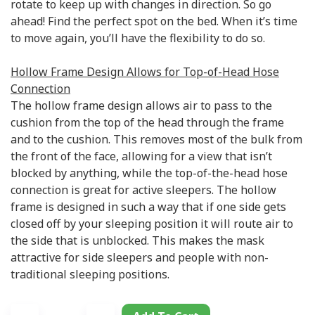
rotate to keep up with changes in direction. So go
ahead! Find the perfect spot on the bed. When it’s time
to move again, you’ll have the flexibility to do so.
Hollow Frame Design Allows for Top-of-Head Hose
Connection
The hollow frame design allows air to pass to the
cushion from the top of the head through the frame
and to the cushion. This removes most of the bulk from
the front of the face, allowing for a view that isn’t
blocked by anything, while the top-of-the-head hose
connection is great for active sleepers. The hollow
frame is designed in such a way that if one side gets
closed off by your sleeping position it will route air to
the side that is unblocked. This makes the mask
attractive for side sleepers and people with non-
traditional sleeping positions.