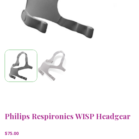
Philips Respironics WISP Headgear
$
75.00