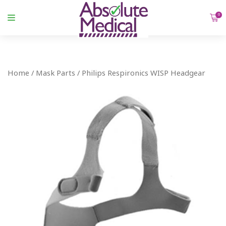
0
Home
/
Mask Parts
/ Philips Respironics WISP Headgear