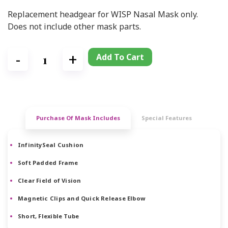
Replacement headgear for WISP Nasal Mask only.
Does not include other mask parts.
Add To Cart
Purchase Of Mask Includes
Special Features
InfinitySeal Cushion
Soft Padded Frame
Clear Field of Vision
Magnetic Clips and Quick Release Elbow
Short, Flexible Tube