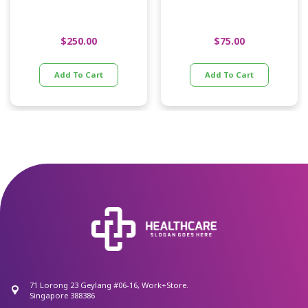
$
250.00
$
75.00
Add To Cart
Add To Cart
71 Lorong 23 Geylang #06-16, Work+Store.
Singapore 388386