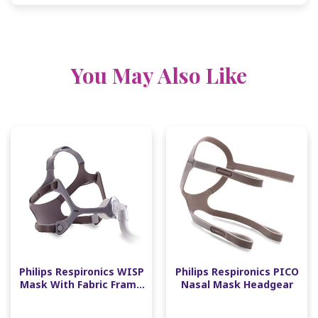
You May Also Like
Philips Respironics WISP
Philips Respironics PICO
Mask With Fabric Frame
Nasal Mask Headgear
Fit Pack