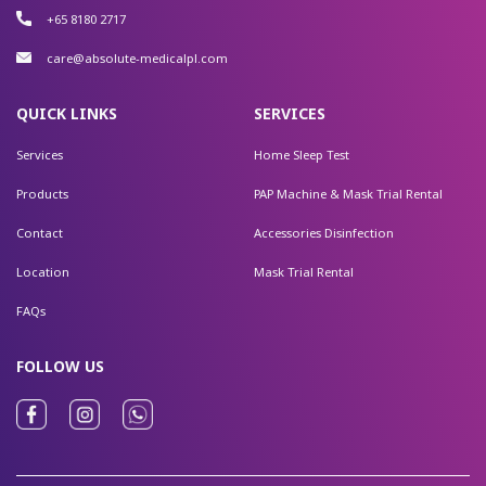
+65 8180 2717
care@absolute-medicalpl.com
QUICK LINKS
SERVICES
Services
Home Sleep Test
Products
PAP Machine & Mask Trial Rental
Contact
Accessories Disinfection
Location
Mask Trial Rental
FAQs
FOLLOW US