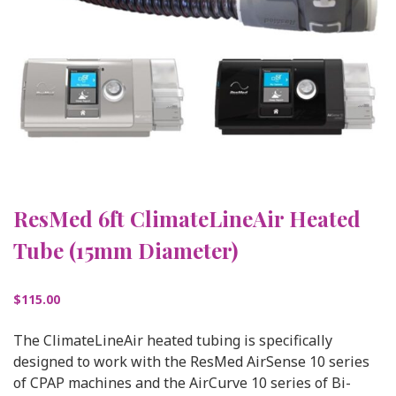
ResMed 6ft ClimateLineAir Heated
Tube (15mm Diameter)
$
115.00
The ClimateLineAir heated tubing is specifically
designed to work with the ResMed AirSense 10 series
of CPAP machines and the AirCurve 10 series of Bi-