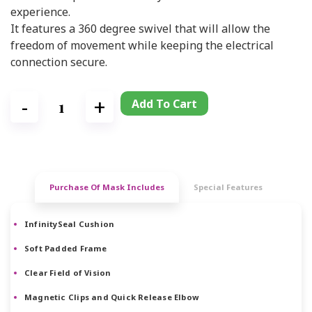
experience.
It features a 360 degree swivel that will allow the
freedom of movement while keeping the electrical
connection secure.
Add To Cart
Purchase Of Mask Includes
Special Features
InfinitySeal Cushion
Soft Padded Frame
Clear Field of Vision
Magnetic Clips and Quick Release Elbow