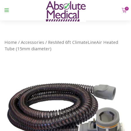
0
Home
/
Accessories
/ ResMed 6ft ClimateLineAir Heated
Tube (15mm diameter)