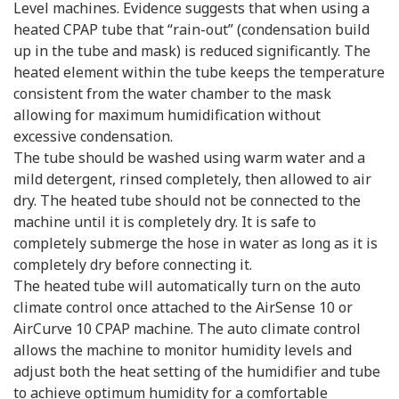
Level machines. Evidence suggests that when using a
heated CPAP tube that “rain-out” (condensation build
up in the tube and mask) is reduced significantly. The
heated element within the tube keeps the temperature
consistent from the water chamber to the mask
allowing for maximum humidification without
excessive condensation.
The tube should be washed using warm water and a
mild detergent, rinsed completely, then allowed to air
dry. The heated tube should not be connected to the
machine until it is completely dry. It is safe to
completely submerge the hose in water as long as it is
completely dry before connecting it.
The heated tube will automatically turn on the auto
climate control once attached to the AirSense 10 or
AirCurve 10 CPAP machine. The auto climate control
allows the machine to monitor humidity levels and
adjust both the heat setting of the humidifier and tube
to achieve optimum humidity for a comfortable