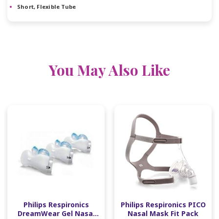
Short, Flexible Tube
You May Also Like
Philips Respironics
Philips Respironics PICO
DreamWear Gel Nasal
Nasal Mask Fit Pack