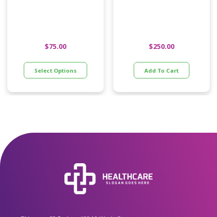
Pillow
$
75.00
$
250.00
Select Options
Add To Cart