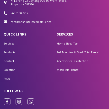
71 Lorong 23 Geylang #06-16, Work+Store.
Singapore 388386
+65 8180 2717
care@absolute-medicalpl.com
QUICK LINKS
SERVICES
Services
Home Sleep Test
Products
PAP Machine & Mask Trial Rental
Contact
Accessories Disinfection
Location
Mask Trial Rental
FAQs
FOLLOW US