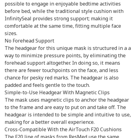
possible to engage in enjoyable bedtime activities
before bed, while the traditional style cushion with
InfinitySeal provides strong support; making it
comfortable at the same time, fitting multiple face
sizes.
No Forehead Support
The headgear for this unique mask is structured in a a
way to minimize pressure points, by eliminating the
forehead support altogether. In doing so, it means
there are fewer touchpoints on the face, and less
chance for pesky red marks. The headgear is also
padded and feels gentle to the touch.
Simple-to-Use Headgear With Magnetic Clips
The mask uses magnetic clips to anchor the headgear
to the frame and are easy to put on and take off. The
headgear is intended to be simple and intuitive to use,
making for a better overall experience.
Cross-Compatible With the AirTouch F20 Cushions
The F20 line of masks from ResMed use the same