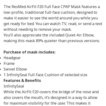
The ResMed AirFit F20 Full Face CPAP Mask features a
low-profile, traditional full-face cushion, designed to
make it easier to see the world around you while you
get ready for bed. You can watch TV, read, or send a text
without needing to remove your mask.
You’ll also appreciate the included Quiet-Air Elbow,
making this mask 89% quieter than previous versions.
Purchase of mask includes:
Headgear
Frame
Swivel Elbow
1 InfinitySeal Full Face Cushion of selected size
Features & Benefits
InfinitySeal
While the AirFit F20 covers the bridge of the nose and
also covers the mouth, it’s designed in a way to allow
for maximum visibility for the user. This makes it