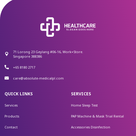
71 Lorong 23 Geylang #06-16, Work+Store.
Singapore 388386
+65 8180 2717
care@absolute-medicalpl.com
QUICK LINKS
SERVICES
Services
Home Sleep Test
Products
PAP Machine & Mask Trial Rental
Contact
Accessories Disinfection