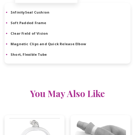
InfinitySeal Cushion
Soft Padded Frame
Clear Field of Vision
Magnetic Clips and Quick Release Elbow
Short, Flexible Tube
You May Also Like