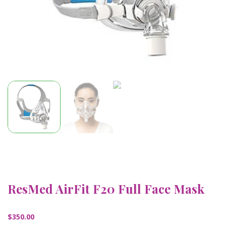
ResMed AirFit F20 Full Face Mask
$
350.00