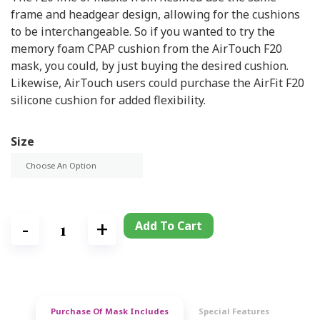
frame and headgear design, allowing for the cushions
to be interchangeable. So if you wanted to try the
memory foam CPAP cushion from the AirTouch F20
mask, you could, by just buying the desired cushion.
Likewise, AirTouch users could purchase the AirFit F20
silicone cushion for added flexibility.
Size
Add To Cart
Purchase Of Mask Includes
Special Features