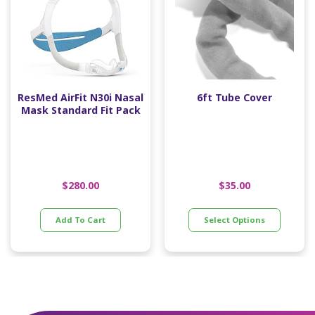
ResMed AirFit N30i Nasal
6ft Tube Cover
Mask Standard Fit Pack
$
280.00
$
35.00
Add To Cart
Select Options