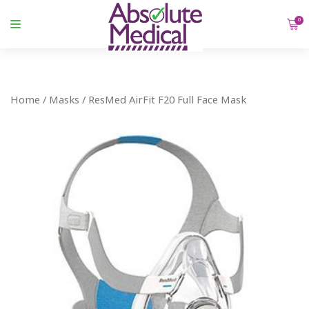
0
Home
/
Masks
/ ResMed AirFit F20 Full Face Mask