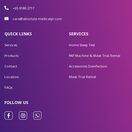
+65 8180 2717
care@absolute-medicalpl.com
QUICK LINKS
SERVICES
Services
Home Sleep Test
Products
PAP Machine & Mask Trial Rental
Contact
Accessories Disinfection
Location
Mask Trial Rental
FAQs
FOLLOW US