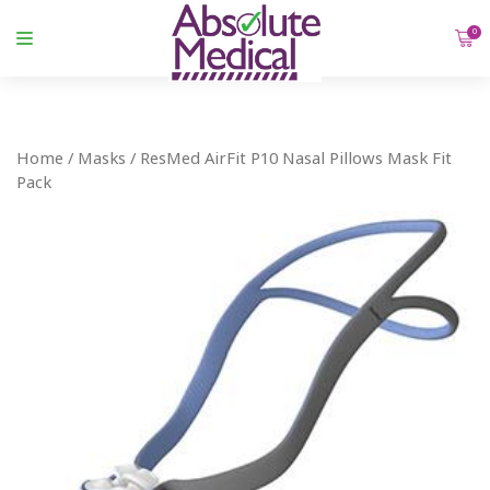
0
Home
/
Masks
/ ResMed AirFit P10 Nasal Pillows Mask Fit
Pack