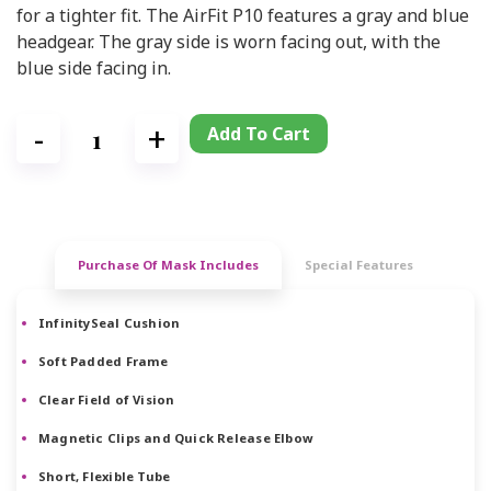
for a tighter fit. The AirFit P10 features a gray and blue
headgear. The gray side is worn facing out, with the
blue side facing in.
Add To Cart
Purchase Of Mask Includes
Special Features
InfinitySeal Cushion
Soft Padded Frame
Clear Field of Vision
Magnetic Clips and Quick Release Elbow
Short, Flexible Tube