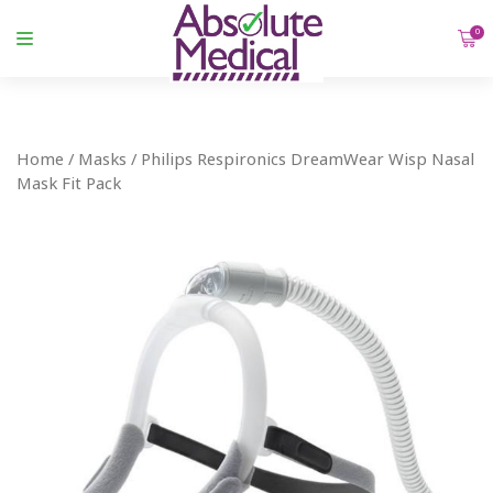
0
Home
/
Masks
/ Philips Respironics DreamWear Wisp Nasal
Mask Fit Pack