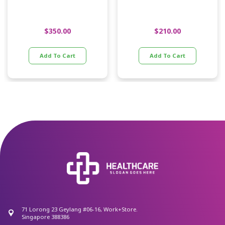
$
350.00
$
210.00
Add To Cart
Add To Cart
71 Lorong 23 Geylang #06-16, Work+Store.
Singapore 388386