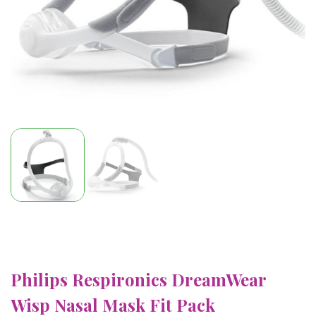
Philips Respironics DreamWear
Wisp Nasal Mask Fit Pack