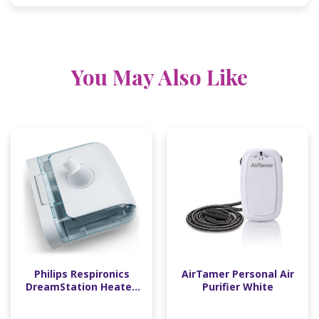
You May Also Like
Philips Respironics
AirTamer Personal Air
DreamStation Heated
Purifier White
Humidifier