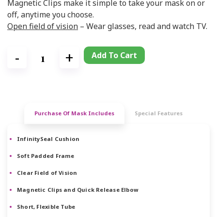
Magnetic Clips make it simple to take your mask on or
off, anytime you choose.
Open field of vision
– Wear glasses, read and watch TV.
Add To Cart
Purchase Of Mask Includes
Special Features
InfinitySeal Cushion
Soft Padded Frame
Clear Field of Vision
Magnetic Clips and Quick Release Elbow
Short, Flexible Tube