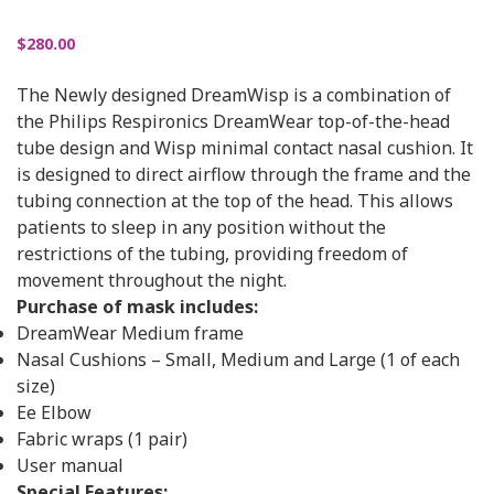
$
280.00
The Newly designed DreamWisp is a combination of
the Philips Respironics DreamWear top-of-the-head
tube design and Wisp minimal contact nasal cushion. It
is designed to direct airflow through the frame and the
tubing connection at the top of the head. This allows
patients to sleep in any position without the
restrictions of the tubing, providing freedom of
movement throughout the night.
Purchase of mask includes:
DreamWear Medium frame
Nasal Cushions – Small, Medium and Large (1 of each
size)
Ee Elbow
Fabric wraps (1 pair)
User manual
Special Features: