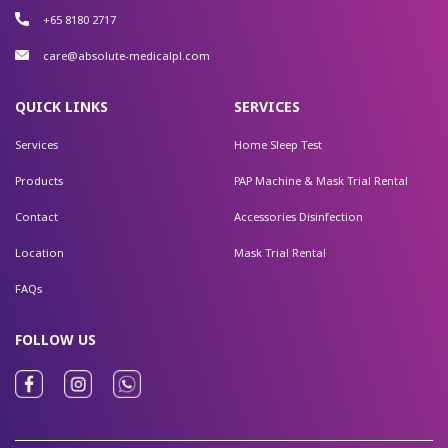
+65 8180 2717
care@absolute-medicalpl.com
QUICK LINKS
SERVICES
Services
Home Sleep Test
Products
PAP Machine & Mask Trial Rental
Contact
Accessories Disinfection
Location
Mask Trial Rental
FAQs
FOLLOW US