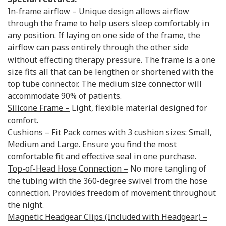
In-frame airflow –
Unique design allows airflow
through the frame to help users sleep comfortably in
any position. If laying on one side of the frame, the
airflow can pass entirely through the other side
without effecting therapy pressure. The frame is a one
size fits all that can be lengthen or shortened with the
top tube connector. The medium size connector will
accommodate 90% of patients.
Silicone Frame –
Light, flexible material designed for
comfort.
Cushions –
Fit Pack comes with 3 cushion sizes: Small,
Medium and Large. Ensure you find the most
comfortable fit and effective seal in one purchase.
Top-of-Head Hose Connection –
No more tangling of
the tubing with the 360-degree swivel from the hose
connection. Provides freedom of movement throughout
the night.
Magnetic Headgear Clips (Included with Headgear) –